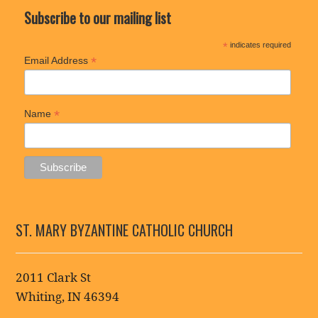
Subscribe to our mailing list
*
indicates required
*
Email Address
*
Name
ST. MARY BYZANTINE CATHOLIC CHURCH
2011 Clark St
Whiting, IN 46394