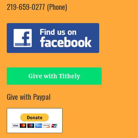
219-659-0277 (Phone)
Give with Tithely
Give with Paypal