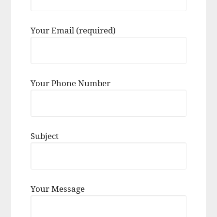
Your Email (required)
Your Phone Number
Subject
Your Message