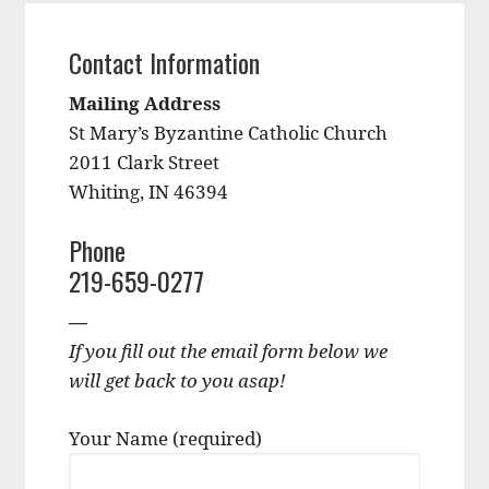
Contact Information
Mailing Address
St Mary’s Byzantine Catholic Church
2011 Clark Street
Whiting, IN 46394
Phone
219-659-0277
—
If you fill out the email form below we
will get back to you asap!
Your Name (required)