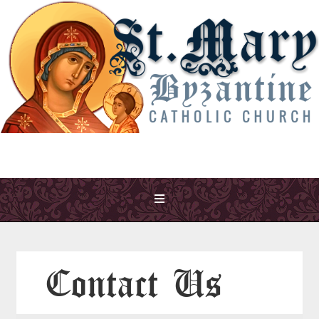
Contact Us