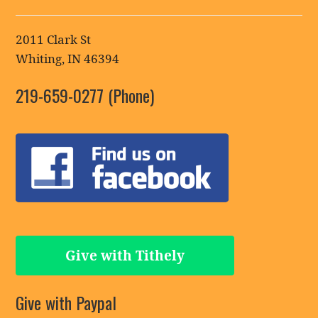
2011 Clark St
Whiting, IN 46394
219-659-0277 (Phone)
Give with Tithely
Give with Paypal