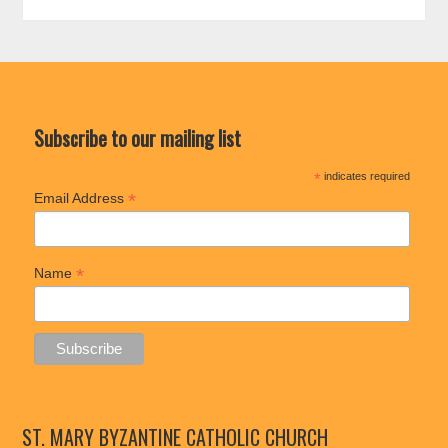
Subscribe to our mailing list
*
indicates required
*
Email Address
*
Name
ST. MARY BYZANTINE CATHOLIC CHURCH