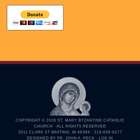
COPYRIGHT © 2026
ST. MARY BYZANTINE CATHOLIC
CHURCH
· ALL RIGHTS RESERVED
2011 CLARK ST WHITING, IN 46394 · 219-659-0277
DESIGNED BY
FR. JOHN A. PECK
·
LOG IN