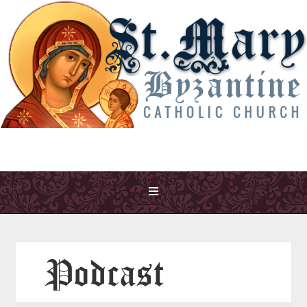
Podcast